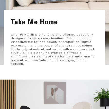
Take Me Home
take me HOME is a Polish brand offering beautifully
designed, contemporary furniture. Their collection
embodies the refined beauty of proportion, subtle
expression, and the power of charisma. It combines
the beauty of natural, oak wood with a modern steel
structure. It is a genuine synthesis of what is
significant – a meeting of classical past and dynamic
present, with innovative future emerging on the
horizon.