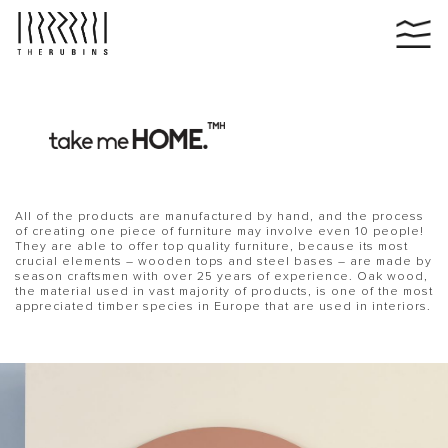
All of the products are manufactured by hand, and the process
of creating one piece of furniture may involve even 10 people!
They are able to offer top quality furniture, because its most
crucial elements – wooden tops and steel bases – are made by
season craftsmen with over 25 years of experience. Oak wood,
the material used in vast majority of products, is one of the most
appreciated timber species in Europe that are used in interiors.